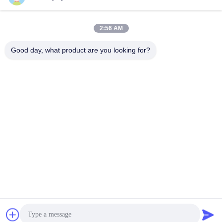
2:56 AM
Good day, what product are you looking for?
Driver servo basse tension DC12V~48V, driver de servomoteur
AGV, fonctions de communication RS485 et CAN, servodrive
DC 400W.
Commande servo de C.C
2026-04-07
236 points de vue