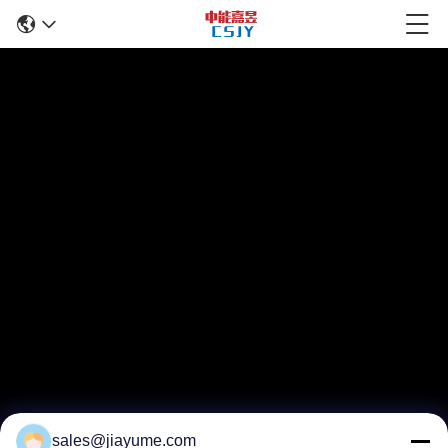
sales@jiayume.com